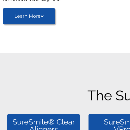
Learn More
The S
SureSmile® Clear
SureSm
Aligners
VPr