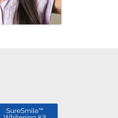
SureSmile™
Whitening Kit