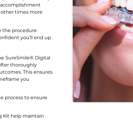
f accomplishment
 other times more
e the procedure
confident you’ll end up
the SureSmile® Digital
after thoroughly
outcomes. This ensures
imeframe you
he process to ensure
 Kit help maintain