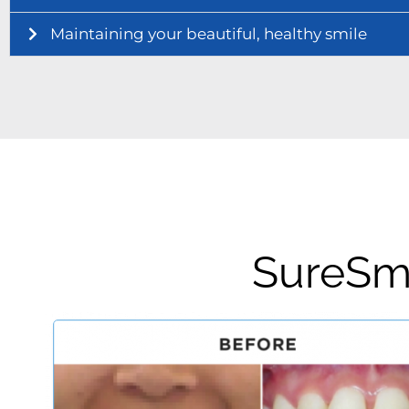
Maintaining your beautiful, healthy smile
SureSmi