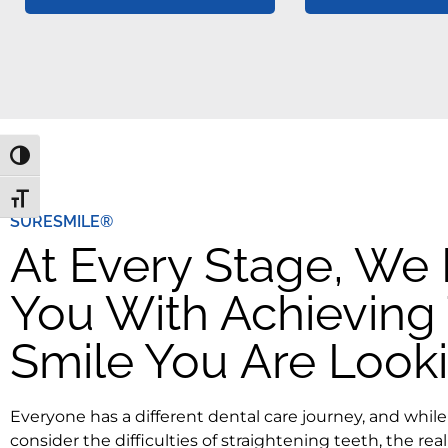
Toggle High Contrast
Toggle Font size
SURESMILE®
At Every Stage, We
You With Achieving
Smile You Are Looki
Everyone has a different dental care journey, and whi
consider the difficulties of straightening teeth, the reali