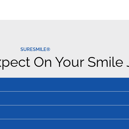
SURESMILE®
pect On Your Smile