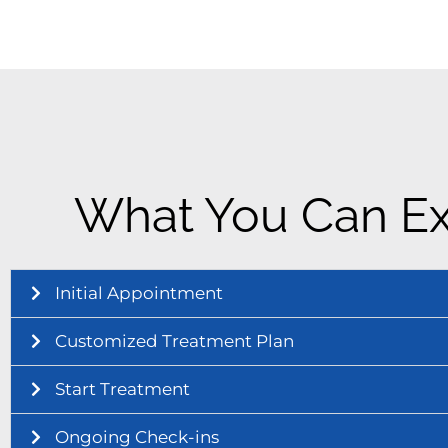
What You Can Ex
Initial Appointment
Customized Treatment Plan
Start Treatment
Ongoing Check-ins