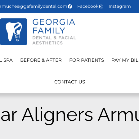
rmuchee@gafamilydental.com
Facebook
Instagram
L SPA
BEFORE & AFTER
FOR PATIENTS
PAY MY BIL
CONTACT US
ar Aligners Arm