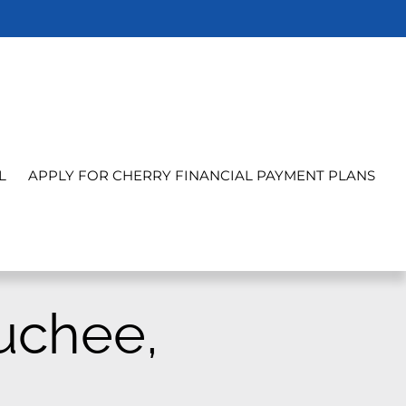
L
APPLY FOR CHERRY FINANCIAL PAYMENT PLANS
uchee,