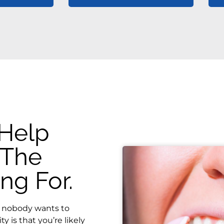
 Help
 The
ng For.
le nobody wants to
ty is that you’re likely