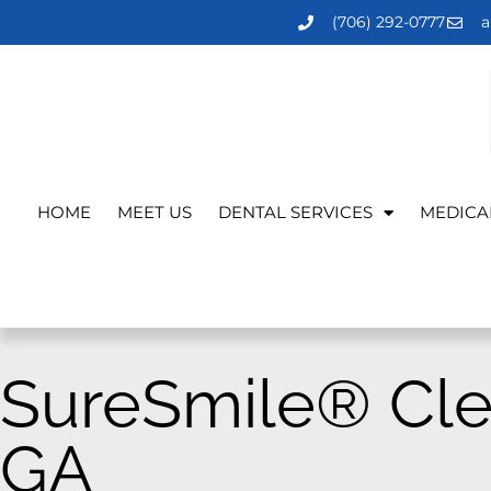
(706) 292-0777
a
HOME
MEET US
DENTAL SERVICES
MEDICA
SureSmile® Cle
GA