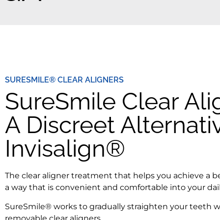
SURESMILE® CLEAR ALIGNERS
SureSmile Clear Ali
A Discreet Alternati
Invisalign®
The clear aligner treatment that helps you achieve a be
a way that is convenient and comfortable into your dail
SureSmile® works to gradually straighten your teeth w
removable clear aligners.