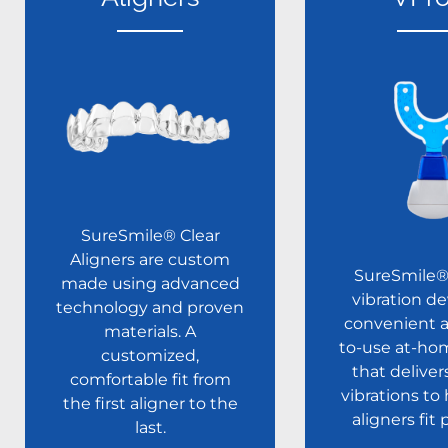
SureSmile® Clear
Aligners are custom
SureSmile
made using advanced
vibration de
technology and proven
convenient a
materials. A
to-use at-ho
customized,
that deliver
comfortable fit from
vibrations to
the first aligner to the
aligners fit 
last.