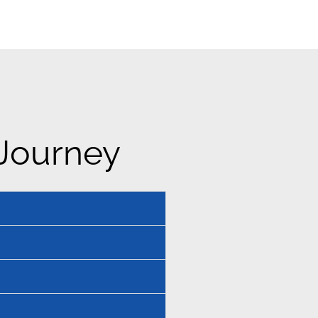
 Journey