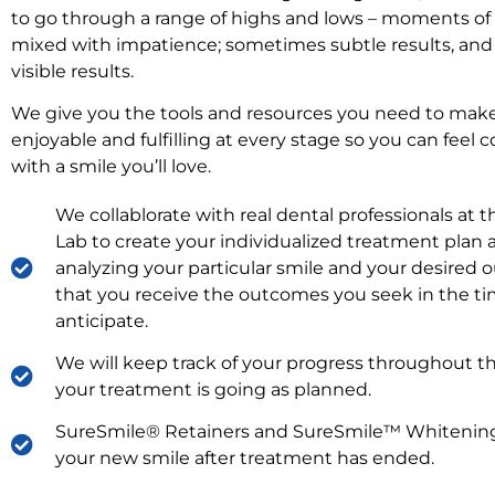
to go through a range of highs and lows – moments o
mixed with impatience; sometimes subtle results, and
visible results.
We give you the tools and resources you need to mak
enjoyable and fulfilling at every stage so you can feel 
with a smile you’ll love.
We collablorate with real dental professionals at 
Lab to create your individualized treatment plan 
analyzing your particular smile and your desired 
that you receive the outcomes you seek in the t
anticipate.
We will keep track of your progress throughout t
your treatment is going as planned.
SureSmile® Retainers and SureSmile™ Whitening
your new smile after treatment has ended.