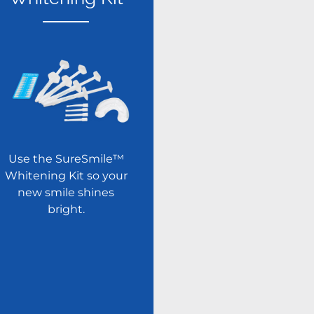
Use the SureSmile™
Whitening Kit so your
new smile shines
bright.