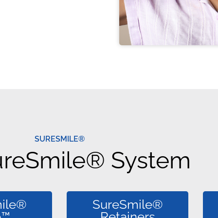
SURESMILE®
ureSmile® System
ile®
SureSmile®
o™
Retainers