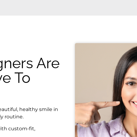
gners Are
ve To
autiful, healthy smile in
y routine.
ith custom-fit,