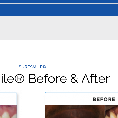
SURESMILE®
le® Before & After