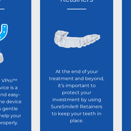
At the end of your
treatment and beyond,
® VPro™
it’s important to
vice is a
protect your
nd easy-
investment by using
me device
SureSmile® Retainers
s gentle
to keep your teeth in
 help your
place.
properly.