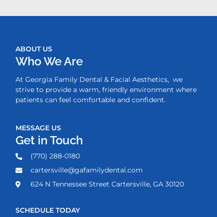
ABOUT US
Who We Are
At Georgia Family Dental & Facial Aesthetics, we
strive to provide a warm, friendly environment where
patients can feel comfortable and confident.
MESSAGE US
Get in Touch
(770) 288-0180
cartersville@gafamilydental.com
624 N Tennessee Street Cartersville, GA 30120
SCHEDULE TODAY