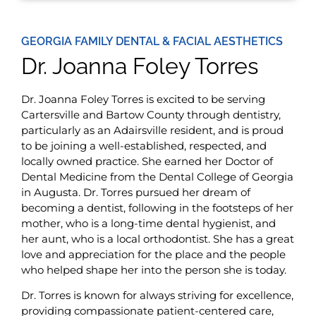
GEORGIA FAMILY DENTAL & FACIAL AESTHETICS
Dr. Joanna Foley Torres
Dr. Joanna Foley Torres is excited to be serving
Cartersville and Bartow County through dentistry,
particularly as an Adairsville resident, and is proud
to be joining a well-established, respected, and
locally owned practice. She earned her Doctor of
Dental Medicine from the Dental College of Georgia
in Augusta. Dr. Torres pursued her dream of
becoming a dentist, following in the footsteps of her
mother, who is a long-time dental hygienist, and
her aunt, who is a local orthodontist. She has a great
love and appreciation for the place and the people
who helped shape her into the person she is today.
Dr. Torres is known for always striving for excellence,
providing compassionate patient-centered care,