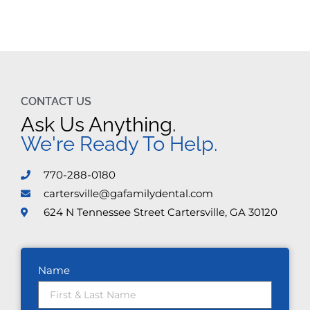
CONTACT US
Ask Us Anything.
We're Ready To Help.
770-288-0180
cartersville@gafamilydental.com
624 N Tennessee Street Cartersville, GA 30120
Name