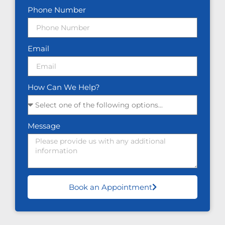
Phone Number
Email
How Can We Help?
Message
Book an Appointment