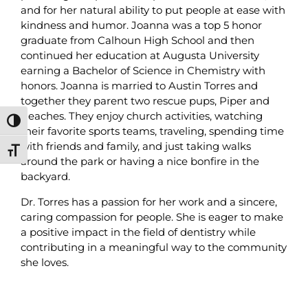
and for her natural ability to put people at ease with
kindness and humor. Joanna was a top 5 honor
graduate from Calhoun High School and then
continued her education at Augusta University
earning a Bachelor of Science in Chemistry with
honors. Joanna is married to Austin Torres and
together they parent two rescue pups, Piper and
Peaches. They enjoy church activities, watching
Toggle High Contrast
their favorite sports teams, traveling, spending time
with friends and family, and just taking walks
Toggle Font size
around the park or having a nice bonfire in the
backyard.
Dr. Torres has a passion for her work and a sincere,
caring compassion for people. She is eager to make
a positive impact in the field of dentistry while
contributing in a meaningful way to the community
she loves.