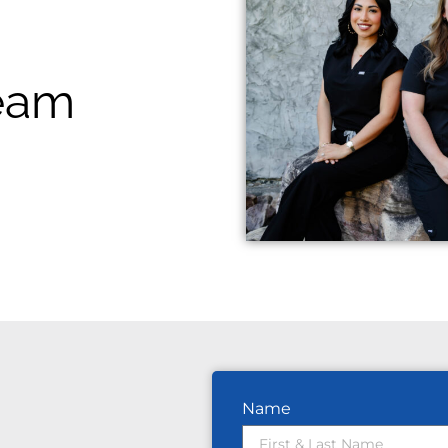
Team
Name