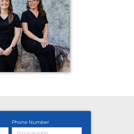
Phone Number