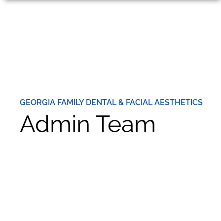
GEORGIA FAMILY DENTAL & FACIAL AESTHETICS
Admin Team