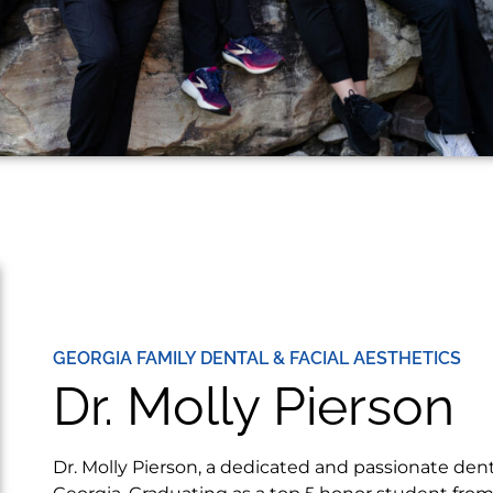
GEORGIA FAMILY DENTAL & FACIAL AESTHETICS
Dr. Molly Pierson
Dr. Molly Pierson, a dedicated and passionate denti