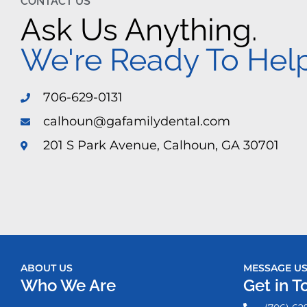
CONTACT US
Ask Us Anything.
We're Ready To Help
706-629-0131
calhoun@gafamilydental.com
201 S Park Avenue, Calhoun, GA 30701
ABOUT US
MESSAGE U
Who We Are
Get in T