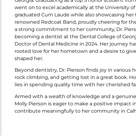
Georgia. Graduating as a top 5 honor student fro
went on to excel academically at the University o
graduated Cum Laude while also showcasing her ta
renowned Redcoat Band, proudly cheering for th
a strong commitment to her community, Dr. Pier
becoming a dentist at the Dental College of Georg
Doctor of Dental Medicine in 2024. Her journey h
rooted love for her hometown and a desire to give
shaped her.
Beyond dentistry, Dr. Pierson finds joy in various h
rock climbing, and getting lost in a great book. H
lies in spending quality time with her cherished fa
Armed with a wealth of knowledge and a genuine pa
Molly Pierson is eager to make a positive impact in
contribute meaningfully to her community in Calh