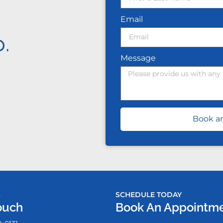
Email
.
Message
Book a
S
SCHEDULE TODAY
ouch
Book An Appointm