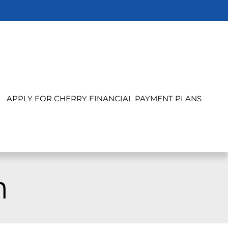
APPLY FOR CHERRY FINANCIAL PAYMENT PLANS
m