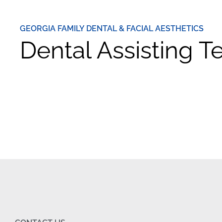
GEORGIA FAMILY DENTAL & FACIAL AESTHETICS
Dental Assisting 