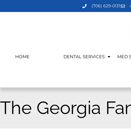
(706) 629-0131
HOME
MEET US
DENTAL SERVICES
MED 
The Georgia Fa