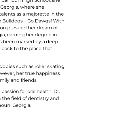
m Calhoun High School, she
f Georgia, where she
lents as a majorette in the
e Bulldogs – Go Dawgs! With
son pursued her dream of
ia, earning her degree in
as been marked by a deep-
 back to the place that
obbies such as roller skating,
owever, her true happiness
mily and friends.
ssion for oral health, Dr.
 the field of dentistry and
oun, Georgia.