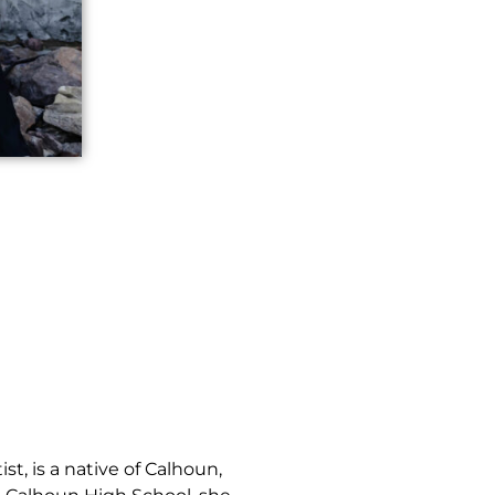
st, is a native of Calhoun,