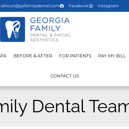
calhoun@gafamilydental.com
Facebook
Instagram
SPA
BEFORE & AFTER
FOR PATIENTS
PAY MY BILL
CONTACT US
mily Dental Tea