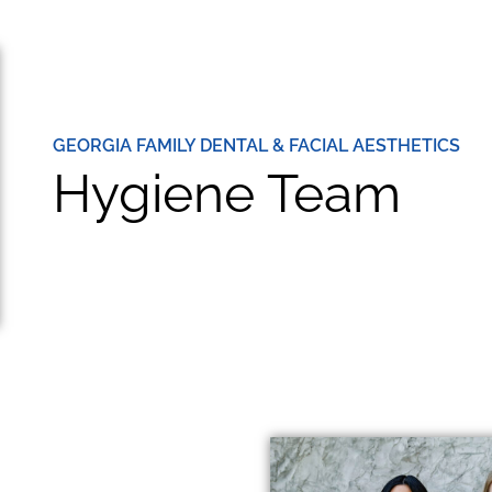
GEORGIA FAMILY DENTAL & FACIAL AESTHETICS
Hygiene Team