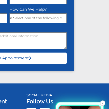
How Can We Help?
n Appointment
SOCIAL MEDIA
ent
Follow Us
×