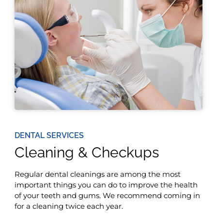
DENTAL SERVICES
Cleaning & Checkups
Regular dental cleanings are among the most
important things you can do to improve the health
of your teeth and gums. We recommend coming in
for a cleaning twice each year.