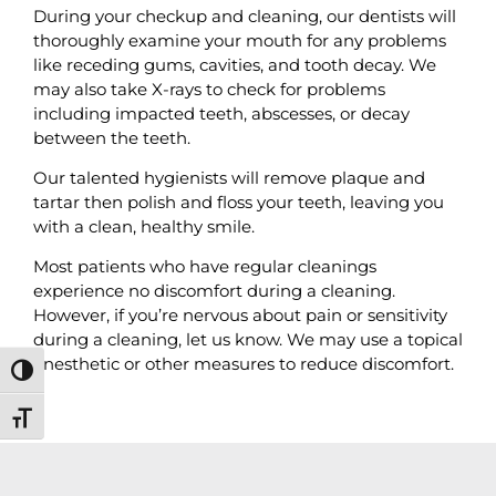
During your checkup and cleaning, our dentists will
thoroughly examine your mouth for any problems
like receding gums, cavities, and tooth decay. We
may also take X-rays to check for problems
including impacted teeth, abscesses, or decay
between the teeth.
Our talented hygienists will remove plaque and
tartar then polish and floss your teeth, leaving you
with a clean, healthy smile.
Most patients who have regular cleanings
experience no discomfort during a cleaning.
However, if you’re nervous about pain or sensitivity
during a cleaning, let us know. We may use a topical
anesthetic or other measures to reduce discomfort.
Toggle High Contrast
Toggle Font size