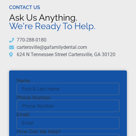
CONTACT US
Ask Us Anything.
We're Ready To Help.
770-288-0180
cartersville@gafamilydental.com
624 N Tennessee Street Cartersville, GA 30120
Name
Phone Number
Email
How Can We Help?