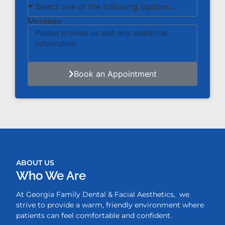
Message
Book an Appointment
ABOUT US
Who We Are
At Georgia Family Dental & Facial Aesthetics, we
strive to provide a warm, friendly environment where
patients can feel comfortable and confident.