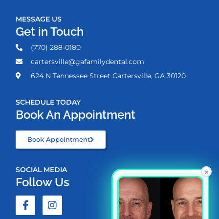
MESSAGE US
Get in Touch
(770) 288-0180
cartersville@gafamilydental.com
624 N Tennessee Street Cartersville, GA 30120
SCHEDULE TODAY
Book An Appointment
Book Appointment
SOCIAL MEDIA
×
Follow Us