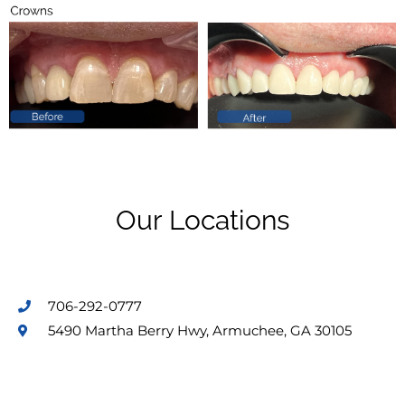
Our Locations
706-292-0777
5490 Martha Berry Hwy, Armuchee, GA 30105