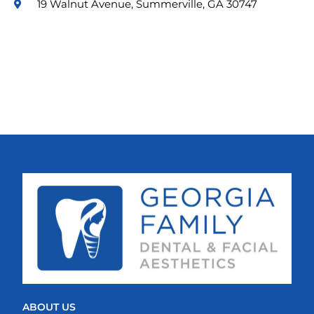
19 Walnut Avenue, Summerville, GA 30747
ABOUT US