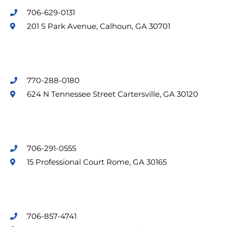
706-629-0131
201 S Park Avenue, Calhoun, GA 30701
770-288-0180
624 N Tennessee Street Cartersville, GA 30120
706-291-0555
15 Professional Court Rome, GA 30165
706-857-4741